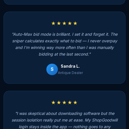
★★★★★
"Auto-Max bid mode is brilliant. I set it and forget it. The
sniper calculates exactly what to bid — I never overpay
and I'm winning way more often than I was manually
bidding at the last second."
Sandra L.
S
Antique Dealer
★★★★★
"I was skeptical about downloading software but the
session isolation really put me at ease. My ShopGoodwill
login stays inside the app — nothing goes to any