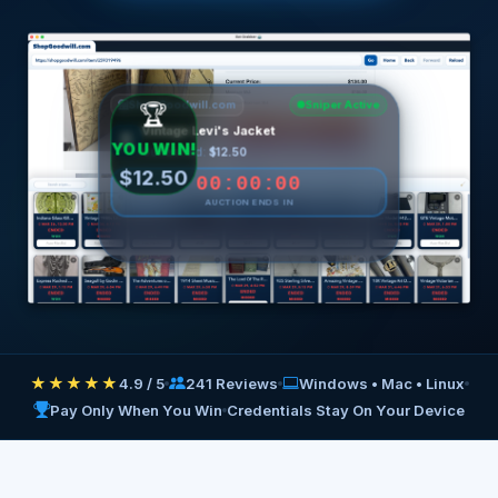
ShopGoodwill.com
Sniper Active
1990s Patagonia Fleece
🧥
Current Bid:
$8.75
00:00:00
AUCTION ENDS IN
Preparing to fire...
★★★★★
4.9 / 5
241 Reviews
Windows • Mac • Linux
Pay Only When You Win
Credentials Stay On Your Device