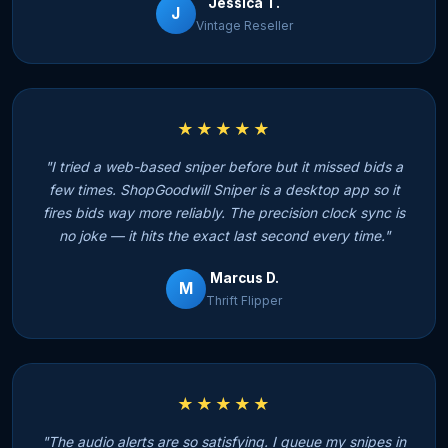
Jessica T.
J
Vintage Reseller
★★★★★
"I tried a web-based sniper before but it missed bids a
few times. ShopGoodwill Sniper is a desktop app so it
fires bids way more reliably. The precision clock sync is
no joke — it hits the exact last second every time."
Marcus D.
M
Thrift Flipper
★★★★★
"The audio alerts are so satisfying. I queue my snipes in