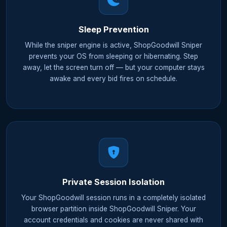
Sleep Prevention
While the sniper engine is active, ShopGoodwill Sniper
prevents your OS from sleeping or hibernating. Step
away, let the screen turn off — but your computer stays
awake and every bid fires on schedule.
Private Session Isolation
Your ShopGoodwill session runs in a completely isolated
browser partition inside ShopGoodwill Sniper. Your
account credentials and cookies are never shared with