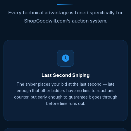
Every technical advantage is tuned specifically for
ShopGoodwill.com's auction system.
Last Second Sniping
The sniper places your bid at the last second — late
enough that other bidders have no time to react and
counter, but early enough to guarantee it goes through
before time runs out.