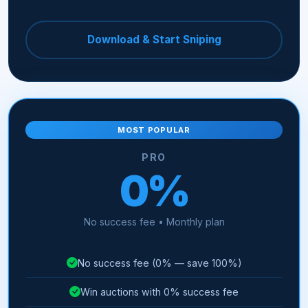
Download & Start Sniping
MOST POPULAR
PRO
0%
No success fee • Monthly plan
No success fee (0% — save 100%)
Win auctions with 0% success fee