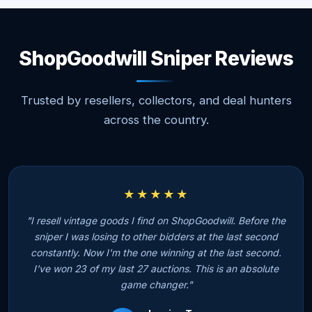
ShopGoodwill Sniper Reviews
Trusted by resellers, collectors, and deal hunters
across the country.
★★★★★
"I resell vintage goods I find on ShopGoodwill. Before the
sniper I was losing to other bidders at the last second
constantly. Now I'm the one winning at the last second.
I've won 23 of my last 27 auctions. This is an absolute
game changer."