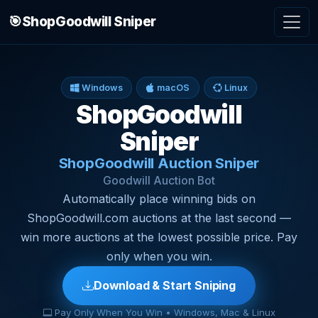
🎯
ShopGoodwill Sniper
Windows
macOS
Linux
ShopGoodwill
Sniper
ShopGoodwill Auction Sniper
Goodwill Auction Bot
Automatically place winning bids on
ShopGoodwill.com auctions at the last second —
win more auctions at the lowest possible price. Pay
only when you win.
Download & Start Sniping
Pay Only When You Win • Windows, Mac & Linux