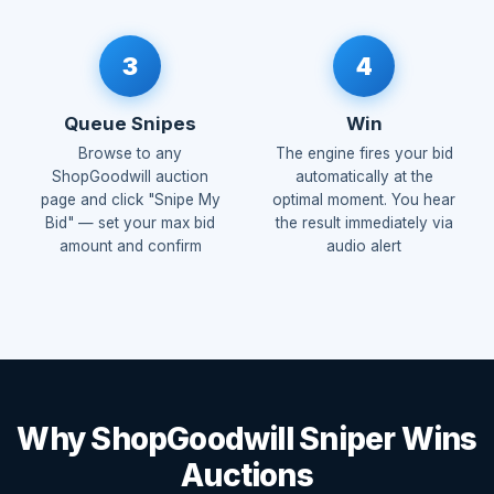
3
4
Queue Snipes
Win
Browse to any
The engine fires your bid
ShopGoodwill auction
automatically at the
page and click "Snipe My
optimal moment. You hear
Bid" — set your max bid
the result immediately via
amount and confirm
audio alert
Why ShopGoodwill Sniper Wins
Auctions