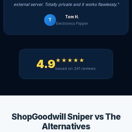
external server. Totally private and it works flawlessly."
Tom H.
T
Electronics Flipper
4.9
★★★★★
based on 241 reviews
ShopGoodwill Sniper vs The
Alternatives