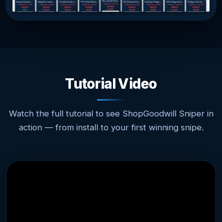
Tutorial Video
Watch the full tutorial to see ShopGoodwill Sniper in
action — from install to your first winning snipe.