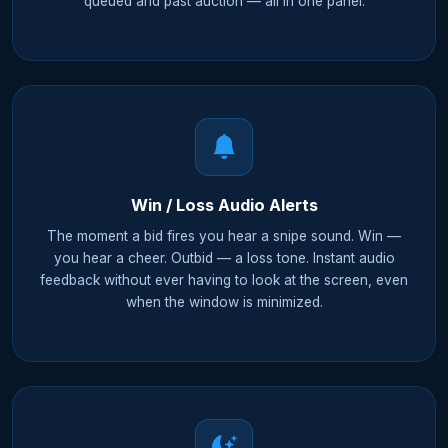
queued and past auction — all in one panel.
Win / Loss Audio Alerts
The moment a bid fires you hear a snipe sound. Win —
you hear a cheer. Outbid — a loss tone. Instant audio
feedback without ever having to look at the screen, even
when the window is minimized.