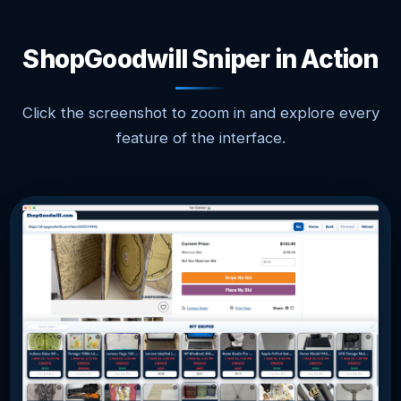
ShopGoodwill Sniper in Action
Click the screenshot to zoom in and explore every
feature of the interface.