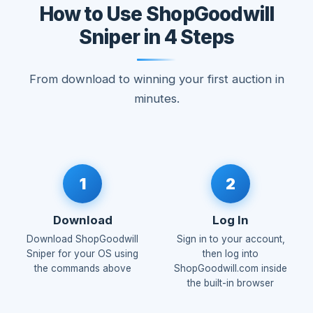
How to Use ShopGoodwill
Sniper in 4 Steps
From download to winning your first auction in
minutes.
1
2
Download
Log In
Download ShopGoodwill
Sign in to your account,
Sniper for your OS using
then log into
the commands above
ShopGoodwill.com inside
the built-in browser