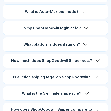
What is Auto-Max bid mode?
Is my ShopGoodwill login safe?
What platforms does it run on?
How much does ShopGoodwill Sniper cost?
Is auction sniping legal on ShopGoodwill?
What is the 5-minute snipe rule?
How does ShopGoodwill Sniper compare to