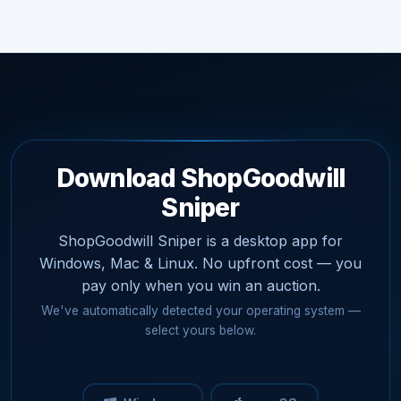
Download ShopGoodwill
Sniper
ShopGoodwill Sniper is a desktop app for
Windows, Mac & Linux. No upfront cost — you
pay only when you win an auction.
We've automatically detected your operating system —
select yours below.