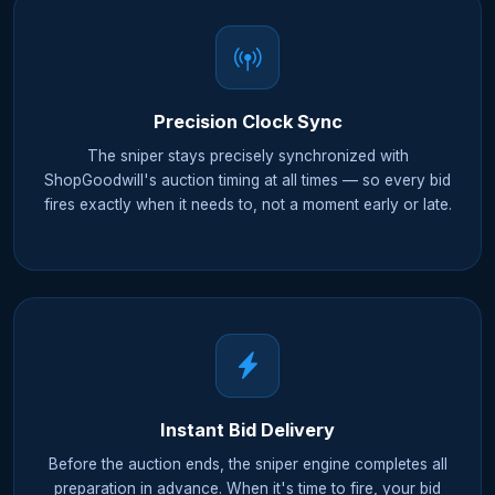
Precision Clock Sync
The sniper stays precisely synchronized with
ShopGoodwill's auction timing at all times — so every bid
fires exactly when it needs to, not a moment early or late.
Instant Bid Delivery
Before the auction ends, the sniper engine completes all
preparation in advance. When it's time to fire, your bid