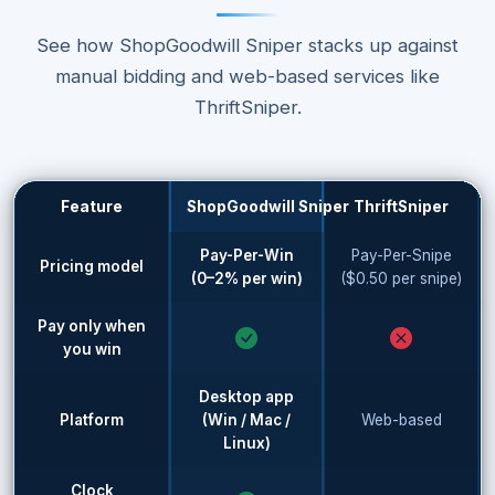
See how ShopGoodwill Sniper stacks up against
manual bidding and web-based services like
ThriftSniper.
Feature
ShopGoodwill Sniper
ThriftSniper
Pay-Per-Win
Pay-Per-Snipe
Pricing model
(0–2% per win)
($0.50 per snipe)
Pay only when
you win
Desktop app
Platform
(Win / Mac /
Web-based
Linux)
Clock