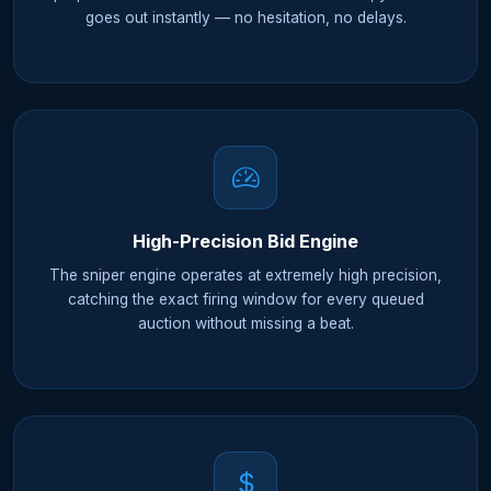
goes out instantly — no hesitation, no delays.
High-Precision Bid Engine
The sniper engine operates at extremely high precision,
catching the exact firing window for every queued
auction without missing a beat.