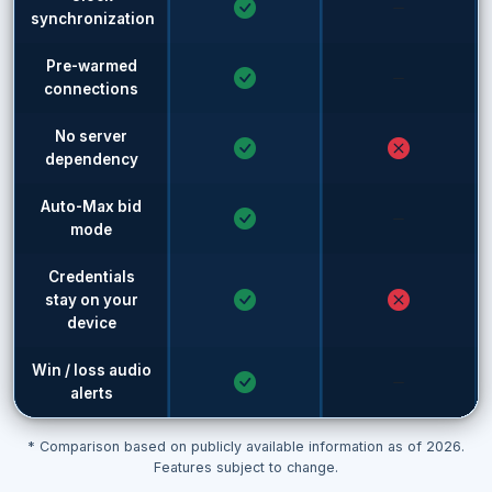
synchronization
Pre-warmed
connections
No server
dependency
Auto-Max bid
mode
Credentials
stay on your
device
Win / loss audio
alerts
* Comparison based on publicly available information as of 2026.
Features subject to change.