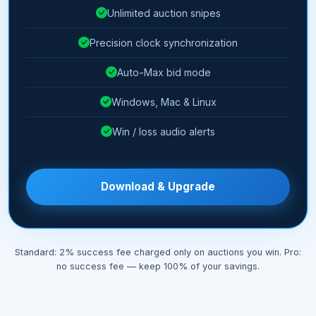
Unlimited auction snipes
Precision clock synchronization
Auto-Max bid mode
Windows, Mac & Linux
Win / loss audio alerts
Download & Upgrade
Standard: 2% success fee charged only on auctions you win. Pro:
no success fee — keep 100% of your savings.