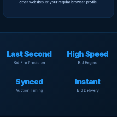
other websites or your regular browser profile.
Last Second
High Speed
Bid Fire Precision
Bid Engine
Synced
Instant
Auction Timing
Bid Delivery