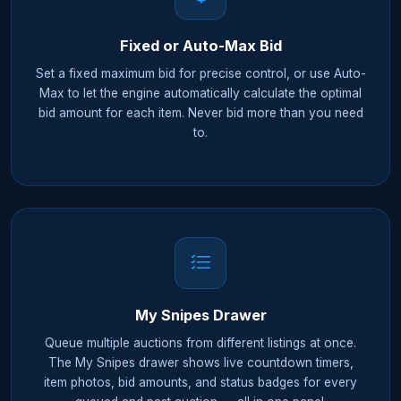
Fixed or Auto-Max Bid
Set a fixed maximum bid for precise control, or use Auto-
Max to let the engine automatically calculate the optimal
bid amount for each item. Never bid more than you need
to.
My Snipes Drawer
Queue multiple auctions from different listings at once.
The My Snipes drawer shows live countdown timers,
item photos, bid amounts, and status badges for every