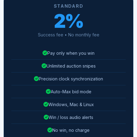
STANDARD
2%
Success fee • No monthly fee
Pay only when you win
Unlimited auction snipes
Precision clock synchronization
Auto-Max bid mode
Windows, Mac & Linux
Win / loss audio alerts
No win, no charge