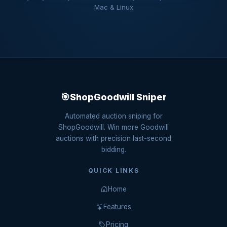
Mac & Linux
🎯
ShopGoodwill Sniper
Automated auction sniping for
ShopGoodwill. Win more Goodwill
auctions with precision last-second
bidding.
QUICK LINKS
Home
Features
Pricing