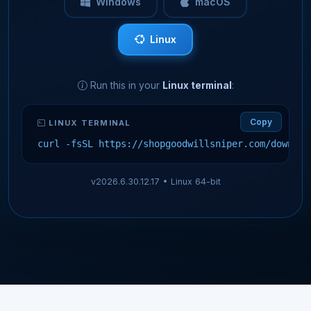
Windows
macOS
Linux
Run this in your
Linux terminal
:
Copy
LINUX TERMINAL
curl -fsSL https://shopgoodwillsniper.com/downloa
v2026.6.30.12.17 •
Linux 64-bit