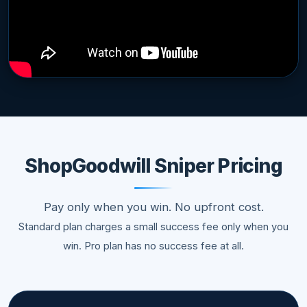
ShopGoodwill Sniper Pricing
Pay only when you win. No upfront cost.
Standard plan charges a small success fee only when you
win. Pro plan has no success fee at all.