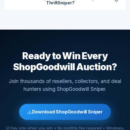
ThriftSniper?
Ready to Win Every
ShopGoodwill Auction?
Join thousands of resellers, collectors, and deal
hunters using ShopGoodwill Sniper.
Download ShopGoodwill Sniper
Pay only when you win • No monthly fee required • Windows,