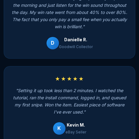
the morning and just listen for the win sound throughout
the day. My win rate went from about 40% to over 80%.
The fact that you only pay a small fee when you actually
win is brilliant."
Danielle R.
D
Goodwill Collector
★★★★★
"Setting it up took less than 2 minutes. I watched the
tutorial, ran the install command, logged in, and queued
my first snipe. Won the item. Easiest piece of software
I've ever used."
Kevin M.
K
eBay Seller