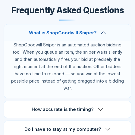
Frequently Asked Questions
What is ShopGoodwill Sniper?
ShopGoodwill Sniper is an automated auction bidding
tool. When you queue an item, the sniper waits silently
and then automatically fires your bid at precisely the
right moment at the end of the auction. Other bidders
have no time to respond — so you win at the lowest
possible price instead of getting dragged into a bidding
war.
How accurate is the timing?
Do I have to stay at my computer?