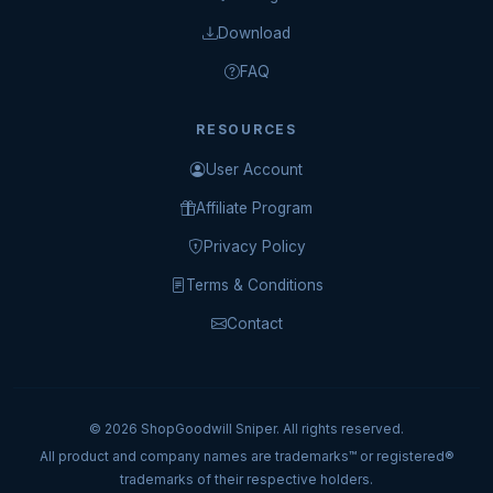
Download
FAQ
RESOURCES
User Account
Affiliate Program
Privacy Policy
Terms & Conditions
Contact
© 2026 ShopGoodwill Sniper. All rights reserved.
All product and company names are trademarks™ or registered®
trademarks of their respective holders.